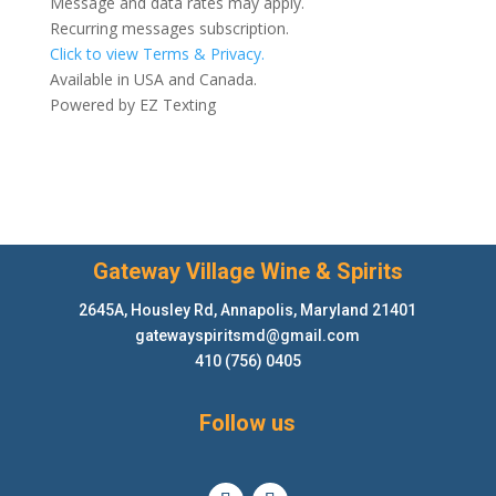
Message and data rates may apply.
Recurring messages subscription.
Click to view Terms & Privacy.
Available in USA and Canada.
Powered by
EZ Texting
Gateway Village Wine & Spirits
2645A, Housley Rd, Annapolis, Maryland 21401
gatewayspiritsmd@gmail.com
410 (756) 0405
Follow us