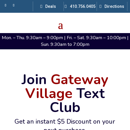
Deals
410.756.0405
Directions
Mon. – Thu. 9:30am – 9:00pm | Fri. – Sat. 9:30am – 10:00pm |
Sun. 9:30am to 7:00pm
Join
Gateway
Village
Text
Club
Get an instant $5 Discount on your